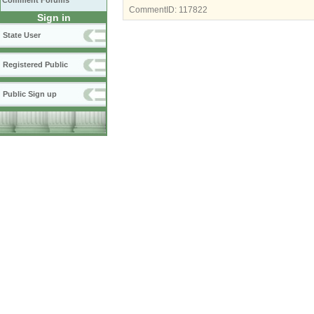
Comment Forums
CommentID:
117822
Sign in
State User
Registered Public
Public Sign up