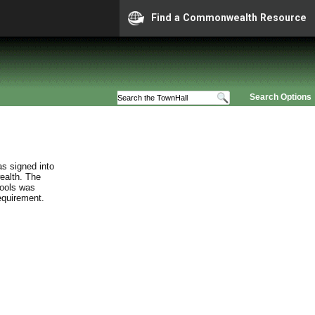
Find a Commonwealth Resource
Search Options
s signed into
ealth. The
hools was
requirement.