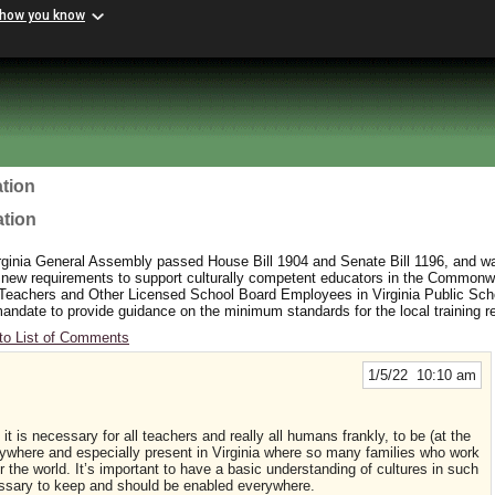
 how you know
tion
ation
rginia General Assembly passed House Bill 1904 and Senate Bill 1196, and wa
 new requirements to support culturally competent educators in the Commonw
 Teachers and Other Licensed School Board Employees in Virginia Public Sc
y mandate to provide guidance on the minimum standards for the local training 
to List of Comments
1/5/22 10:10 am
 it is necessary for all teachers and really all humans frankly, to be (at the
here and especially present in Virginia where so many families who work
er the world. It’s important to have a basic understanding of cultures in such
cessary to keep and should be enabled everywhere.