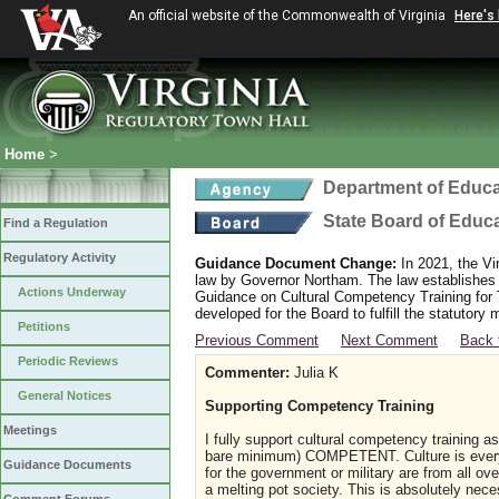
An official website of the Commonwealth of Virginia
Here's
Home
>
Department of Educa
State Board of Educ
Find a Regulation
Regulatory Activity
Guidance Document Change:
In 2021, the Vi
law by Governor Northam. The law establishes
Actions Underway
Guidance on Cultural Competency Training for
developed for the Board to fulfill the statutor
Petitions
Previous Comment
Next Comment
Back 
Periodic Reviews
Commenter:
Julia K
General Notices
Supporting Competency Training
Meetings
I fully support cultural competency training as
bare minimum) COMPETENT. Culture is everyw
Guidance Documents
for the government or military are from all ov
a melting pot society. This is absolutely ne