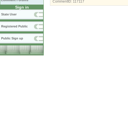
Comment Forums
CommentID:
117117
Sign in
State User
Registered Public
Public Sign up