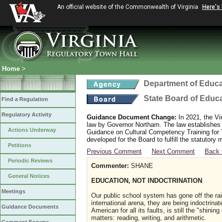
An official website of the Commonwealth of Virginia
Here's
Home
>
Department of Educa
State Board of Educ
Find a Regulation
Regulatory Activity
Guidance Document Change:
In 2021, the Vi
law by Governor Northam. The law establishes
Actions Underway
Guidance on Cultural Competency Training for
developed for the Board to fulfill the statutor
Petitions
Previous Comment
Next Comment
Back 
Periodic Reviews
Commenter:
SHANE
General Notices
EDUCATION, NOT INDOCTRINATION
Meetings
Our public school system has gone off the rai
international arena, they are being indoctrina
Guidance Documents
American for all its faults, is still the "shini
matters: reading, writing, and arithmetic.