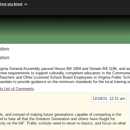
 how you know
tion
ation
rginia General Assembly passed House Bill 1904 and Senate Bill 1196, and wa
 new requirements to support culturally competent educators in the Commonw
 Teachers and Other Licensed School Board Employees in Virginia Public Sc
y mandate to provide guidance on the minimum standards for the local training 
to List of Comments
12/18/21 12:21 am
ls, and instead of making future generations capable of competing in the
ted to hate all that the Greatest Generation and others have fought for.
ng city on the hill". Public schools need to return to basics, and focus on what