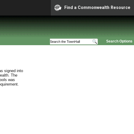
Find a Commonwealth Resource
Search Options
s signed into
ealth. The
hools was
requirement.