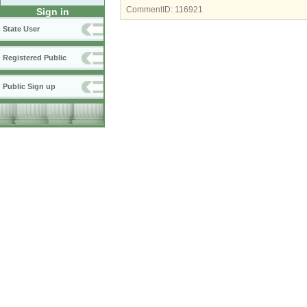
CommentID:
116921
Sign in
State User
Registered Public
Public Sign up