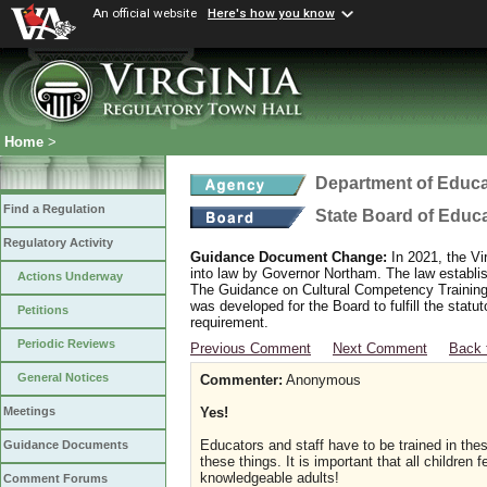
An official website
Here's how you know
Home
>
Department of Educa
Find a Regulation
State Board of Educ
Regulatory Activity
Guidance Document Change:
In 2021, the Vi
into law by Governor Northam. The law establi
Actions Underway
The Guidance on Cultural Competency Training
was developed for the Board to fulfill the stat
Petitions
requirement.
Periodic Reviews
Previous Comment
Next Comment
Back 
General Notices
Commenter:
Anonymous
Yes!
Meetings
Educators and staff have to be trained in the
Guidance Documents
these things. It is important that all children
knowledgeable adults!
Comment Forums