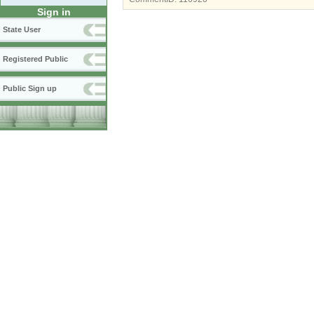
Sign in
State User
Registered Public
Public Sign up