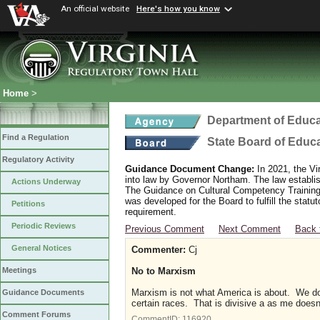
An official website
Here's how you know
Home
>
Department of Educa
Find a Regulation
State Board of Educ
Regulatory Activity
Guidance Document Change:
In 2021, the Vi
into law by Governor Northam. The law establi
Actions Underway
The Guidance on Cultural Competency Training
was developed for the Board to fulfill the stat
Petitions
requirement.
Periodic Reviews
Previous Comment
Next Comment
Back 
General Notices
Commenter:
Cj
No to Marxism
Meetings
Marxism is not what America is about. We don
Guidance Documents
certain races. That is divisive a as me doesn
Comment Forums
CommentID:
116920