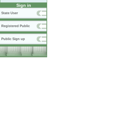
Sign in
State User
Registered Public
Public Sign up