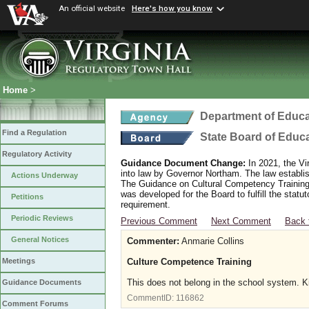
An official website
Here's how you know
Home
>
Department of Educa
Find a Regulation
State Board of Educ
Regulatory Activity
Guidance Document Change:
In 2021, the Vi
into law by Governor Northam. The law establi
Actions Underway
The Guidance on Cultural Competency Training
was developed for the Board to fulfill the stat
Petitions
requirement.
Periodic Reviews
Previous Comment
Next Comment
Back 
General Notices
Commenter:
Anmarie Collins
Culture Competence Training
Meetings
This does not belong in the school system. Kid
Guidance Documents
CommentID:
116862
Comment Forums