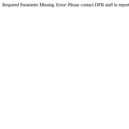
Required Parameter Missing. Error: Please contact DPB staff to report