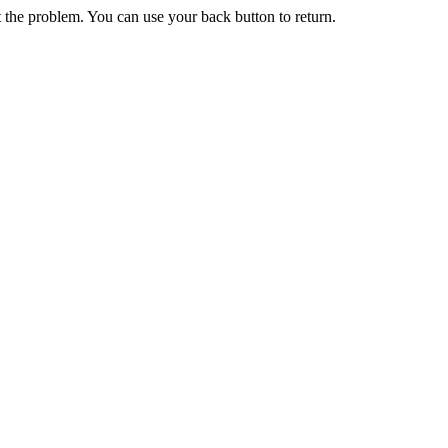
 the problem. You can use your back button to return.