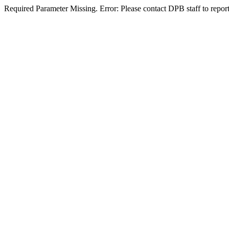
Required Parameter Missing. Error: Please contact DPB staff to report