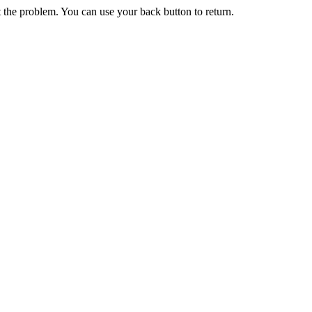
 the problem. You can use your back button to return.