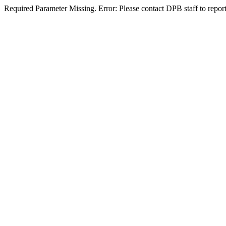
Required Parameter Missing. Error: Please contact DPB staff to report