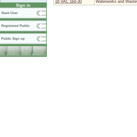
18 VAC 160‑30
Waterworks and Wastew
Sign in
State User
Registered Public
Public Sign up