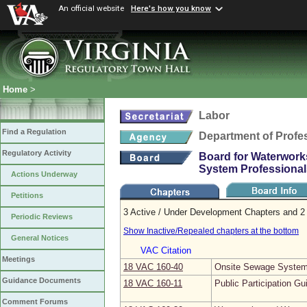
An official website
Here's how you know
Home
>
Labor
Find a Regulation
Department of Profe
Regulatory Activity
Board for Waterwork
System Professional
Actions Underway
Petitions
3 Active / Under Development Chapters and 2 
Periodic Reviews
Show Inactive/Repealed chapters at the bottom
General Notices
VAC Citation
Meetings
18 VAC 160‑40
Onsite Sewage System 
Guidance Documents
18 VAC 160‑11
Public Participation Gu
Comment Forums