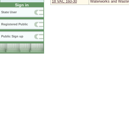
18 VAC 160‑30
Waterworks and Wastew
Sign in
State User
Registered Public
Public Sign up