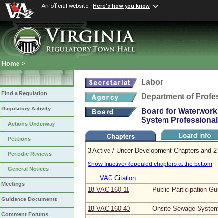
An official website
Here's how you know
Home
>
Labor
Find a Regulation
Department of Profe
Regulatory Activity
Board for Waterwork
System Professional
Actions Underway
Petitions
3 Active / Under Development Chapters and 2 
Periodic Reviews
Show Inactive/Repealed chapters at the bottom
General Notices
VAC Citation
Meetings
18 VAC 160‑11
Public Participation Gu
Guidance Documents
18 VAC 160‑40
Onsite Sewage System 
Comment Forums