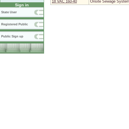
18 VAC 160‑40
Onsite Sewage System 
Sign in
State User
Registered Public
Public Sign up