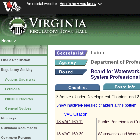
An official website
Here's how you know
Home
>
Labor
Find a Regulation
Department of Profe
Regulatory Activity
Board for Waterwork
System Professional
Actions Underway
Petitions
3 Active / Under Development Chapters and 2 
Periodic Reviews
Show Inactive/Repealed chapters at the bottom
General Notices
VAC Citation
Meetings
18 VAC 160‑11
Public Participation Gu
Guidance Documents
18 VAC 160‑30
Waterworks and Wastew
Comment Forums