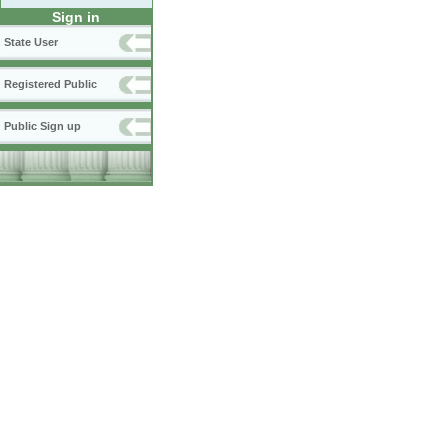
Sign in
State User
Registered Public
Public Sign up