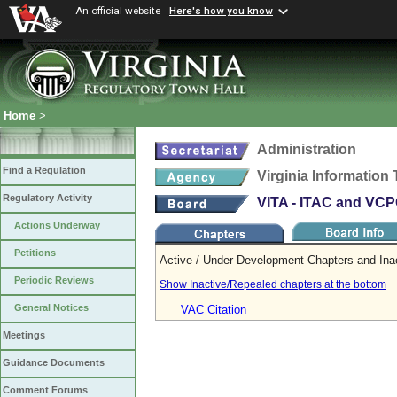
An official website
Here's how you know
Home
>
Administration
Find a Regulation
Virginia Informatio
Regulatory Activity
VITA - ITAC and VC
Actions Underway
Petitions
Active / Under Development Chapters and Ina
Periodic Reviews
Show Inactive/Repealed chapters at the bottom
General Notices
VAC Citation
Meetings
Guidance Documents
Comment Forums