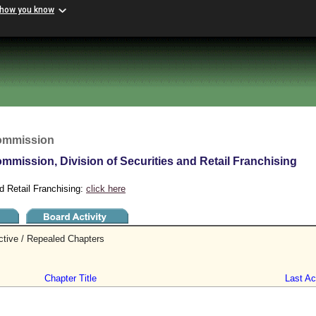
 how you know
Commission
mmission, Division of Securities and Retail Franchising
d Retail Franchising:
click here
ctive / Repealed Chapters
Chapter Title
Last Act