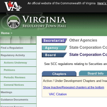
An official website of the Commonwealth of Virginia
Here's
Home
>
Other Agencies
State Corporation 
Find a Regulation
State Corporation Co
Regulatory Activity
Actions Underway
See SCC regulations relating to Securities an
Petitions
Periodic Reviews
Active / Under Development Chapters and Ina
General Notices
Show Inactive/Repealed chapters at the bottom
Meetings
VAC Citation
Guidance Documents