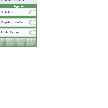
Comment Forums
Sign in
State User
Registered Public
Public Sign up