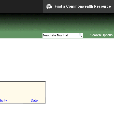
Find a Commonwealth Resource
Search Options
ivity
Date