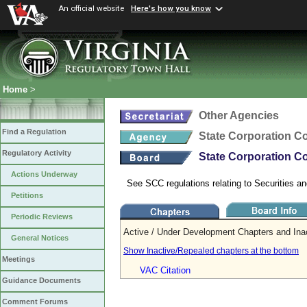
An official website
Here's how you know
Home
>
Other Agencies
Find a Regulation
State Corporation 
Regulatory Activity
State Corporation Co
Actions Underway
See SCC regulations relating to Securities an
Petitions
Periodic Reviews
Active / Under Development Chapters and Ina
General Notices
Show Inactive/Repealed chapters at the bottom
Meetings
VAC Citation
Guidance Documents
Comment Forums