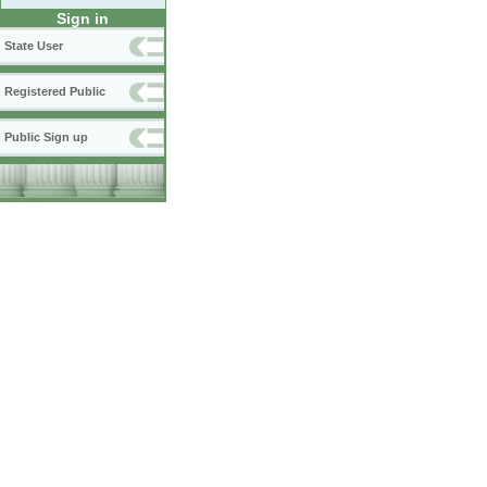
Sign in
State User
Registered Public
Public Sign up