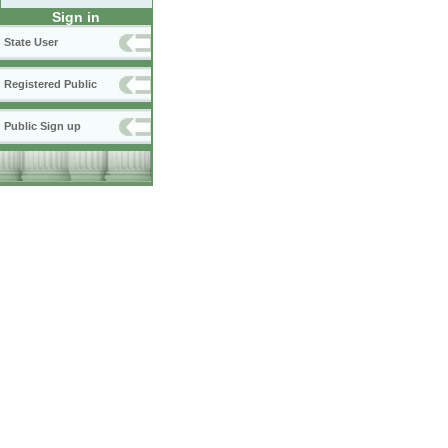
Sign in
State User
Registered Public
Public Sign up