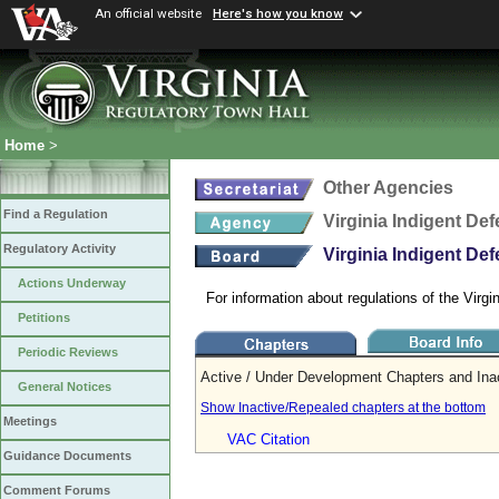
An official website
Here's how you know
Home
>
Other Agencies
Find a Regulation
Virginia Indigent D
Regulatory Activity
Virginia Indigent D
Actions Underway
For information about regulations of the Vir
Petitions
Periodic Reviews
Active / Under Development Chapters and Ina
General Notices
Show Inactive/Repealed chapters at the bottom
Meetings
VAC Citation
Guidance Documents
Comment Forums