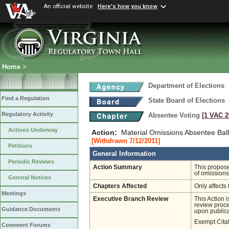
An official website
Here's how you know
Home
>
Department of Elections
Find a Regulation
State Board of Elections
Regulatory Activity
Absentee Voting
[1 VAC 2
Actions Underway
Action:
Material Omissions Absentee Ball
[Withdrawn 7/12/2011]
Petitions
General Information
Periodic Reviews
Action Summary
This propose
of omissions
General Notices
Chapters Affected
Only affects 
Meetings
Executive Branch Review
This Action 
review proces
Guidance Documents
upon publica
Exempt Cita
Comment Forums