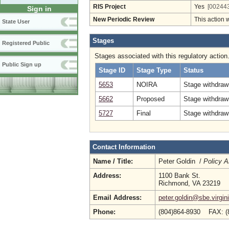
RIS Project
Yes
[002443
Sign in
New Periodic Review
This action 
State User
Stages
Registered Public
Stages associated with this regulatory action
Public Sign up
Stage ID
Stage Type
Status
5653
NOIRA
Stage withdrawn
5662
Proposed
Stage withdraw
5727
Final
Stage withdrawn
Contact Information
Name / Title:
Peter Goldin /
Policy A
Address:
1100 Bank St.
Richmond, VA 23219
Email Address:
peter.goldin@sbe.virgin
Phone:
(804)864-8930 FAX: (