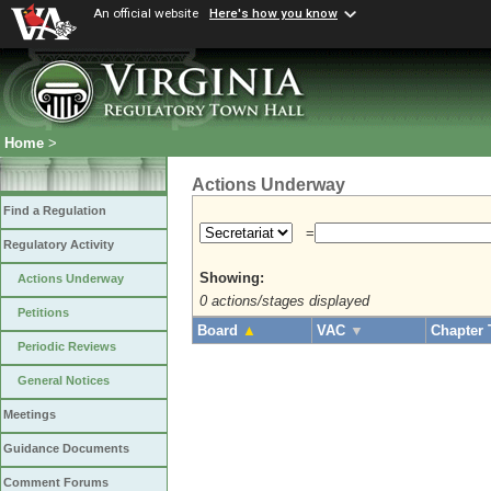
An official website
Here's how you know
Home
>
Actions Underway
Find a Regulation
=
Regulatory Activity
Showing:
Actions Underway
0 actions/stages displayed
Petitions
Board
▲
VAC
▼
Chapter 
Periodic Reviews
General Notices
Meetings
Guidance Documents
Comment Forums