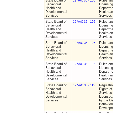
State Board of
Rules an
12 VAC 35 - 105
Behavioral
Licensing
Health and
Departme
Developmental
Health a
Services
Services
State Board of
Rules an
12 VAC 35 - 105
Behavioral
Licensing
Health and
Departme
Developmental
Health a
Services
Services
State Board of
Rules an
12 VAC 35 - 105
Behavioral
Licensing
Health and
Departme
Developmental
Health a
Services
Services
State Board of
Rules an
12 VAC 35 - 105
Behavioral
Licensing
Health and
Departme
Developmental
Health a
Services
Services
State Board of
Regulatio
12 VAC 35 - 115
Behavioral
Rights of
Health and
Services 
Developmental
Licensed
Services
by the De
Behaviora
Developm