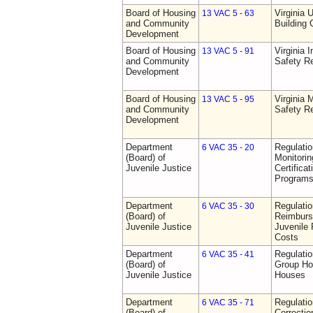
Board of Housing
Virginia 
13 VAC 5 - 63
and Community
Building
Development
Board of Housing
Virginia I
13 VAC 5 - 91
and Community
Safety Re
Development
Board of Housing
Virginia
13 VAC 5 - 95
and Community
Safety Re
Development
Department
Regulatio
6 VAC 35 - 20
(Board) of
Monitorin
Juvenile Justice
Certifica
Programs 
Department
Regulati
6 VAC 35 - 30
(Board) of
Reimburs
Juvenile Justice
Juvenile 
Costs
Department
Regulatio
6 VAC 35 - 41
(Board) of
Group Ho
Juvenile Justice
Houses
Department
Regulatio
6 VAC 35 - 71
(Board) of
Correctio