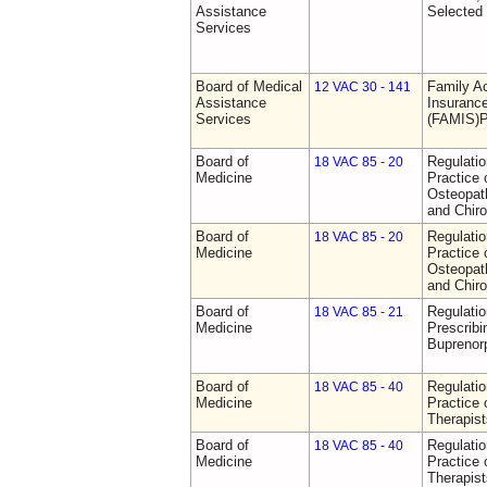
Assistance
Selected
Services
Board of Medical
Family A
12 VAC 30 - 141
Assistance
Insurance
Services
(FAMIS)P
Board of
Regulati
18 VAC 85 - 20
Medicine
Practice 
Osteopath
and Chiro
Board of
Regulati
18 VAC 85 - 20
Medicine
Practice 
Osteopath
and Chiro
Board of
Regulati
18 VAC 85 - 21
Medicine
Prescribi
Buprenor
Board of
Regulati
18 VAC 85 - 40
Medicine
Practice 
Therapist
Board of
Regulati
18 VAC 85 - 40
Medicine
Practice 
Therapist