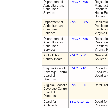
Department of
Regulati
2 VAC 5 - 595
Agriculture and
Manufactu
Consumer
Products 
Services
Hemp Ext
Human C
Department of
Regulati
2 VAC 5 - 685
Agriculture and
Pesticide
Consumer
Certifica
Services
Virginia 
Department of
Regulati
2 VAC 5 - 685
Agriculture and
Pesticide
Consumer
Certifica
Services
Virginia 
Air Pollution
New and 
9 VAC 5 - 50
Control Board
Sources
Virginia Alcoholic
Procedura
3 VAC 5 - 10
Beverage Control
Conduct o
Board of
Board and
Directors
Virginia Alcoholic
Retail T
3 VAC 5 - 90
Beverage Control
Board of
Directors
Board for
Board for
18 VAC 10 - 20
Architects,
Professio