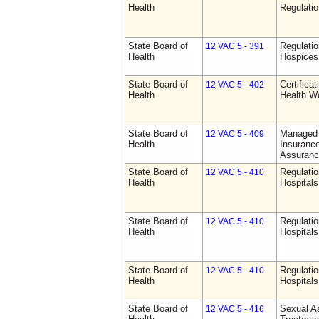
Health
Regulati
State Board of
Regulatio
12 VAC 5 - 391
Health
Hospices
State Board of
Certifica
12 VAC 5 - 402
Health
Health W
State Board of
Managed 
12 VAC 5 - 409
Health
Insurance
Assuranc
State Board of
Regulatio
12 VAC 5 - 410
Health
Hospitals 
State Board of
Regulatio
12 VAC 5 - 410
Health
Hospitals 
State Board of
Regulatio
12 VAC 5 - 410
Health
Hospitals 
State Board of
Sexual As
12 VAC 5 - 416