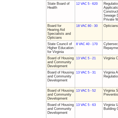
State Board of
Regulati
12 VAC 5 - 620
Health
Applicati
Construct
Sewage D
Private W
Board for
Opticians
18 VAC 80 - 30
Hearing Aid
Specialists and
Opticians
State Council of
Cybersec
8 VAC 40 - 170
Higher Education
Repaymen
for Virginia
Board of Housing
Virginia 
13 VAC 5 - 21
and Community
Development
Board of Housing
Virginia
13 VAC 5 - 31
and Community
Regulati
Development
Board of Housing
Virginia 
13 VAC 5 - 52
and Community
Preventi
Development
Board of Housing
Virginia 
13 VAC 5 - 63
and Community
Building
Development