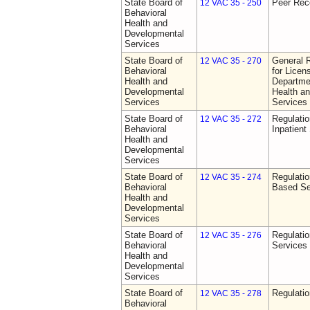
State Board of
Peer Rec
12 VAC 35 - 250
Behavioral
Health and
Developmental
Services
State Board of
General 
12 VAC 35 - 270
Behavioral
for Licen
Health and
Departme
Developmental
Health a
Services
Services
State Board of
Regulatio
12 VAC 35 - 272
Behavioral
Inpatient
Health and
Developmental
Services
State Board of
Regulatio
12 VAC 35 - 274
Behavioral
Based Se
Health and
Developmental
Services
State Board of
Regulatio
12 VAC 35 - 276
Behavioral
Services
Health and
Developmental
Services
State Board of
Regulatio
12 VAC 35 - 278
Behavioral