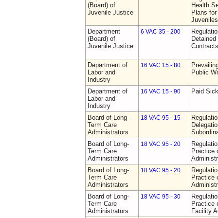
(Board) of
Health Se
Juvenile Justice
Plans for
Juveniles
Department
Regulati
6 VAC 35 - 200
(Board) of
Detained 
Juvenile Justice
Contract
Department of
Prevailin
16 VAC 15 - 80
Labor and
Public W
Industry
Department of
Paid Sic
16 VAC 15 - 90
Labor and
Industry
Board of Long-
Regulati
18 VAC 95 - 15
Term Care
Delegati
Administrators
Subordin
Board of Long-
Regulati
18 VAC 95 - 20
Term Care
Practice
Administrators
Administr
Board of Long-
Regulati
18 VAC 95 - 20
Term Care
Practice
Administrators
Administr
Board of Long-
Regulati
18 VAC 95 - 30
Term Care
Practice 
Administrators
Facility 