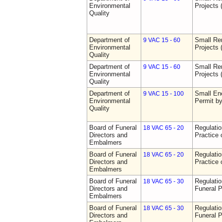
Environmental
Projects 
Quality
Department of
Small Re
9 VAC 15 - 60
Environmental
Projects 
Quality
Department of
Small Re
9 VAC 15 - 60
Environmental
Projects 
Quality
Department of
Small Ene
9 VAC 15 - 100
Environmental
Permit b
Quality
Board of Funeral
Regulati
18 VAC 65 - 20
Directors and
Practice 
Embalmers
Board of Funeral
Regulati
18 VAC 65 - 20
Directors and
Practice 
Embalmers
Board of Funeral
Regulatio
18 VAC 65 - 30
Directors and
Funeral P
Embalmers
Board of Funeral
Regulatio
18 VAC 65 - 30
Directors and
Funeral P