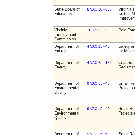
State Board of
Virginia’
8 VAC 20 - 860
Education
Unified 
Improve
Virginia
Paid Fam
16 VAC 5 - 90
Employment
Commission
Department of
Safety an
4 VAC 25 - 40
Energy
for Miner
Department of
Coal Sur
4 VAC 25 - 130
Energy
Reclamat
Department of
Small Re
9 VAC 15 - 40
Environmental
Projects 
Quality
Department of
Small Re
9 VAC 15 - 40
Environmental
Projects 
Quality
Department of
Small Re
9 VAC 15 - 60