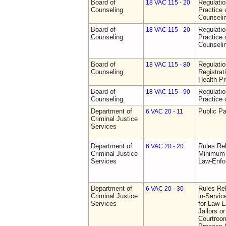
Board of
Regulati
18 VAC 115 - 20
Counseling
Practice 
Counseli
Board of
Regulati
18 VAC 115 - 20
Counseling
Practice 
Counseli
Board of
Regulati
18 VAC 115 - 80
Counseling
Registrat
Health Pr
Board of
Regulati
18 VAC 115 - 90
Counseling
Practice 
Department of
Public Pa
6 VAC 20 - 11
Criminal Justice
Services
Department of
Rules Re
6 VAC 20 - 20
Criminal Justice
Minimum 
Services
Law-Enfo
Department of
Rules Re
6 VAC 20 - 30
Criminal Justice
in-Servic
Services
for Law-E
Jailors or
Courtroom