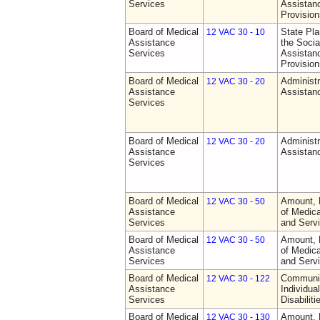
Services
Assistan
Provision
Board of Medical
State Pla
12 VAC 30 - 10
Assistance
the Socia
Services
Assistan
Provision
Board of Medical
Administr
12 VAC 30 - 20
Assistance
Assistan
Services
Board of Medical
Administr
12 VAC 30 - 20
Assistance
Assistan
Services
Board of Medical
Amount, 
12 VAC 30 - 50
Assistance
of Medic
Services
and Serv
Board of Medical
Amount, 
12 VAC 30 - 50
Assistance
of Medic
Services
and Serv
Board of Medical
Communit
12 VAC 30 - 122
Assistance
Individua
Services
Disabiliti
Board of Medical
Amount, 
12 VAC 30 - 130