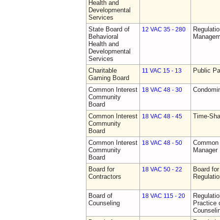
Health and
Developmental
Services
State Board of
Regulatio
12 VAC 35 - 280
Behavioral
Manageme
Health and
Developmental
Services
Charitable
Public Pa
11 VAC 15 - 13
Gaming Board
Common Interest
Condomin
18 VAC 48 - 30
Community
Board
Common Interest
Time-Sha
18 VAC 48 - 45
Community
Board
Common Interest
Common I
18 VAC 48 - 50
Community
Manager 
Board
Board for
Board for
18 VAC 50 - 22
Contractors
Regulati
Board of
Regulati
18 VAC 115 - 20
Counseling
Practice 
Counseli