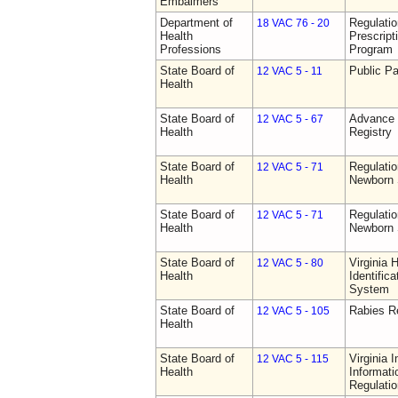
Embalmers
Department of
Regulati
18 VAC 76 - 20
Health
Prescript
Professions
Program
State Board of
Public Pa
12 VAC 5 - 11
Health
State Board of
Advance 
12 VAC 5 - 67
Health
Registry
State Board of
Regulatio
12 VAC 5 - 71
Health
Newborn 
State Board of
Regulatio
12 VAC 5 - 71
Health
Newborn 
State Board of
Virginia 
12 VAC 5 - 80
Health
Identific
System
State Board of
Rabies R
12 VAC 5 - 105
Health
State Board of
Virginia 
12 VAC 5 - 115
Health
Informat
Regulati