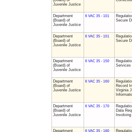
Juvenile Justice
Department
Regulatio
6 VAC 35 - 101
(Board) of
Secure D
Juvenile Justice
Department
Regulatio
6 VAC 35 - 101
(Board) of
Secure D
Juvenile Justice
Department
Regulatio
6 VAC 35 - 150
(Board) of
Services
Juvenile Justice
Department
Regulatio
6 VAC 35 - 160
(Board) of
Record In
Juvenile Justice
Virginia 
Informat
Department
Regulatio
6 VAC 35 - 170
(Board) of
Data Req
Juvenile Justice
Involvin
Department
Regulati
6 VAC 35 - 180