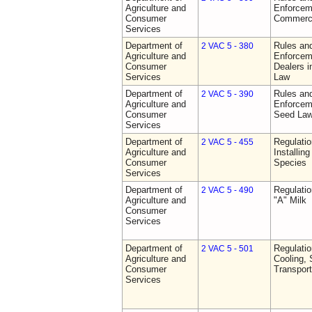
Agriculture and
Enforceme
Consumer
Commerci
Services
Department of
Rules and
2 VAC 5 - 380
Agriculture and
Enforceme
Consumer
Dealers i
Services
Law
Department of
Rules and
2 VAC 5 - 390
Agriculture and
Enforceme
Consumer
Seed La
Services
Department of
Regulatio
2 VAC 5 - 455
Agriculture and
Installin
Consumer
Species
Services
Department of
Regulati
2 VAC 5 - 490
Agriculture and
"A" Milk
Consumer
Services
Department of
Regulati
2 VAC 5 - 501
Agriculture and
Cooling, 
Consumer
Transport
Services