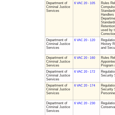
Department of
Rules Rel
6 VAC 20 - 105
Criminal Justice
Compulso
Services
Standards
Handlers
Departmen
Standards
Retention
used by 
Correctio
Department of
Regulatio
6 VAC 20 - 120
Criminal Justice
History R
Services
and Secur
Department of
Rules Rel
6 VAC 20 - 160
Criminal Justice
Appointe
Services
Program
Department of
Regulatio
6 VAC 20 - 172
Criminal Justice
Security
Services
Department of
Regulatio
6 VAC 20 - 174
Criminal Justice
Security 
Services
Personne
Department of
Regulatio
6 VAC 20 - 230
Criminal Justice
Conserva
Services