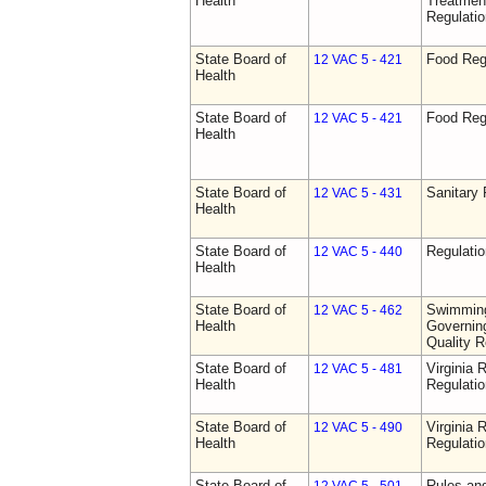
Health
Treatmen
Regulatio
State Board of
Food Reg
12 VAC 5 - 421
Health
State Board of
Food Reg
12 VAC 5 - 421
Health
State Board of
Sanitary 
12 VAC 5 - 431
Health
State Board of
Regulati
12 VAC 5 - 440
Health
State Board of
Swimming
12 VAC 5 - 462
Health
Governing
Quality R
State Board of
Virginia 
12 VAC 5 - 481
Health
Regulati
State Board of
Virginia 
12 VAC 5 - 490
Health
Regulati
State Board of
Rules an