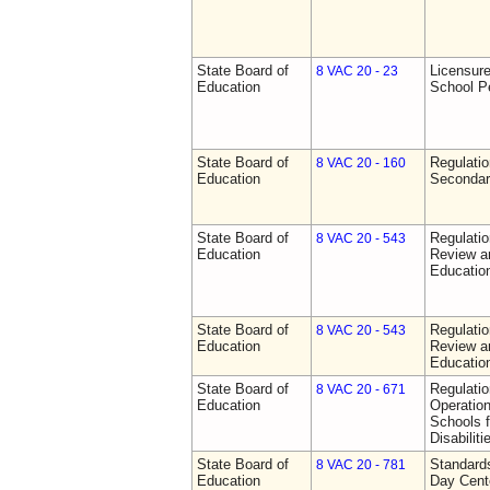
State Board of
Licensure
8 VAC 20 - 23
Education
School P
State Board of
Regulati
8 VAC 20 - 160
Education
Secondar
State Board of
Regulati
8 VAC 20 - 543
Education
Review a
Education
State Board of
Regulati
8 VAC 20 - 543
Education
Review a
Education
State Board of
Regulati
8 VAC 20 - 671
Education
Operation
Schools f
Disabiliti
State Board of
Standards
8 VAC 20 - 781
Education
Day Cent