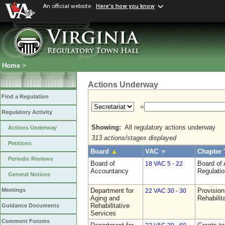
An official website
Here's how you know
Home
>
Actions Underway
Find a Regulation
=
Regulatory Activity
Showing:
All regulatory actions underway
Actions Underway
313 actions/stages displayed
Petitions
Board
▲
VAC
▼
Chapter 
Periodic Reviews
Board of
Board of
18 VAC 5 - 22
Accountancy
Regulati
General Notices
Department for
Provision
Meetings
22 VAC 30 - 30
Aging and
Rehabilit
Rehabilitative
Guidance Documents
Services
Comment Forums