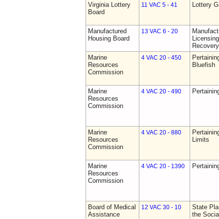
Virginia Lottery
Lottery 
11 VAC 5 - 41
Board
Manufactured
Manufact
13 VAC 6 - 20
Housing Board
Licensing
Recovery
Marine
Pertainin
4 VAC 20 - 450
Resources
Bluefish
Commission
Marine
Pertainin
4 VAC 20 - 490
Resources
Commission
Marine
Pertainin
4 VAC 20 - 880
Resources
Limits
Commission
Marine
Pertainin
4 VAC 20 - 1390
Resources
Commission
Board of Medical
State Pla
12 VAC 30 - 10
Assistance
the Socia