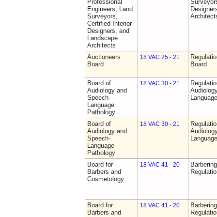
Professional
Surveyors,
Engineers, Land
Designer
Surveyors,
Architect
Certified Interior
Designers, and
Landscape
Architects
Auctioneers
Regulatio
18 VAC 25 - 21
Board
Board
Board of
Regulati
18 VAC 30 - 21
Audiology and
Audiolog
Speech-
Language
Language
Pathology
Board of
Regulati
18 VAC 30 - 21
Audiology and
Audiolog
Speech-
Language
Language
Pathology
Board for
Barberin
18 VAC 41 - 20
Barbers and
Regulati
Cosmetology
Board for
Barberin
18 VAC 41 - 20
Barbers and
Regulati