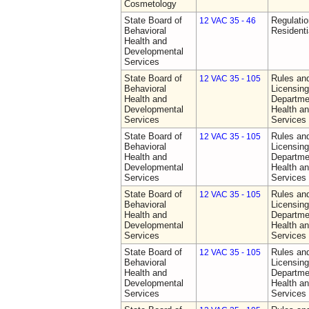
Cosmetology
State Board of
Regulatio
12 VAC 35 - 46
Behavioral
Residentia
Health and
Developmental
Services
State Board of
Rules an
12 VAC 35 - 105
Behavioral
Licensing
Health and
Departme
Developmental
Health a
Services
Services
State Board of
Rules an
12 VAC 35 - 105
Behavioral
Licensing
Health and
Departme
Developmental
Health a
Services
Services
State Board of
Rules an
12 VAC 35 - 105
Behavioral
Licensing
Health and
Departme
Developmental
Health a
Services
Services
State Board of
Rules an
12 VAC 35 - 105
Behavioral
Licensing
Health and
Departme
Developmental
Health a
Services
Services