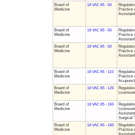
Board of
Regulati
18 VAC 85 - 50
Medicine
Practice 
Assistan
Board of
Regulati
18 VAC 85 - 50
Medicine
Practice 
Assistan
Board of
Regulati
18 VAC 85 - 50
Medicine
Practice 
Assistan
Board of
Regulati
18 VAC 85 - 110
Medicine
Practice 
Acupunct
Board of
Regulati
18 VAC 85 - 120
Medicine
Licensure
Board of
Regulati
18 VAC 85 - 160
Medicine
Licensure
Assistant
Surgical 
Board of
Regulati
18 VAC 85 - 180
Medicine
Practice 
Assistan