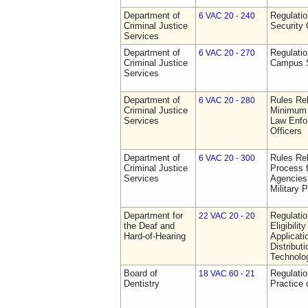
Department of
Regulatio
6 VAC 20 - 240
Criminal Justice
Security 
Services
Department of
Regulatio
6 VAC 20 - 270
Criminal Justice
Campus S
Services
Department of
Rules Re
6 VAC 20 - 280
Criminal Justice
Minimum 
Services
Law Enfor
Officers
Department of
Rules Rel
6 VAC 20 - 300
Criminal Justice
Process 
Services
Agencies
Military 
Department for
Regulati
22 VAC 20 - 20
the Deaf and
Eligibili
Hard-of-Hearing
Applicati
Distributi
Technolo
Board of
Regulati
18 VAC 60 - 21
Dentistry
Practice 