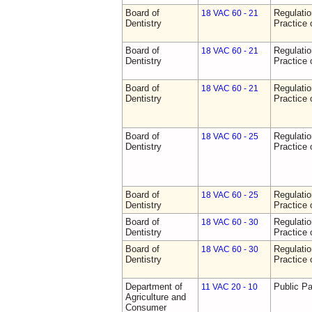
Board of
Regulati
18 VAC 60 - 21
Dentistry
Practice 
Board of
Regulati
18 VAC 60 - 21
Dentistry
Practice 
Board of
Regulati
18 VAC 60 - 21
Dentistry
Practice 
Board of
Regulati
18 VAC 60 - 25
Dentistry
Practice 
Board of
Regulati
18 VAC 60 - 25
Dentistry
Practice 
Board of
Regulati
18 VAC 60 - 30
Dentistry
Practice 
Board of
Regulati
18 VAC 60 - 30
Dentistry
Practice 
Department of
Public Pa
11 VAC 20 - 10
Agriculture and
Consumer