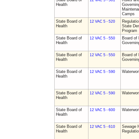
12 VAC 5 - 501
Health
Governing
Maintena
Camps
State Board of
Regulati
12 VAC 5 - 520
Health
State Den
Program
State Board of
Board of 
12 VAC 5 - 550
Health
Governin
State Board of
Board of 
12 VAC 5 - 550
Health
Governin
State Board of
Waterwor
12 VAC 5 - 590
Health
State Board of
Waterwor
12 VAC 5 - 590
Health
State Board of
Waterwor
12 VAC 5 - 600
Health
State Board of
Sewage H
12 VAC 5 - 610
Health
Regulati