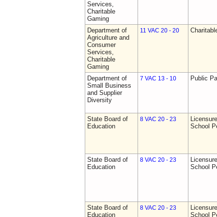
Services,
Charitable
Gaming
Department of
Charitab
11 VAC 20 - 20
Agriculture and
Consumer
Services,
Charitable
Gaming
Department of
Public Pa
7 VAC 13 - 10
Small Business
and Supplier
Diversity
State Board of
Licensure
8 VAC 20 - 23
Education
School P
State Board of
Licensure
8 VAC 20 - 23
Education
School P
State Board of
Licensure
8 VAC 20 - 23
Education
School P