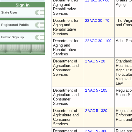
Department for
Grants t
22 VAC 30 - 60
Aging and
Aging
Sign in
Rehabilitative
State User
Services
Department for
The Virgi
22 VAC 30 - 70
Aging and
and Cons
Registered Public
Rehabilitative
Services
Public Sign up
Department for
Adult Pro
22 VAC 30 - 100
Aging and
Rehabilitative
Services
Department of
Standards
2 VAC 5 - 20
Agriculture and
Real Est
Consumer
Agricultu
Services
Horticult
Virginia
Law
Department of
Regulatio
2 VAC 5 - 105
Agriculture and
Shops Se
Consumer
Services
Department of
Regulatio
2 VAC 5 - 320
Agriculture and
Enforcem
Consumer
Plant and
Services
Department of
Rules and
2 VAC 5 - 360