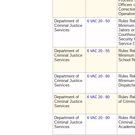
Process S
Officers 
Correctio
Operatio
Department of
Rules Re
6 VAC 20 - 50
Criminal Justice
Minimum 
Services
Jailors or
Courthou
Security 
Service O
Department of
Rules Re
6 VAC 20 - 55
Criminal Justice
Minimum 
Services
School R
Department of
Rules Re
6 VAC 20 - 60
Criminal Justice
Minimum 
Services
Dispatch
Department of
Rules Rel
6 VAC 20 - 80
Criminal Justice
of Crimin
Services
Department of
Rules Rel
6 VAC 20 - 90
Criminal Justice
Criminal 
Services
Academi