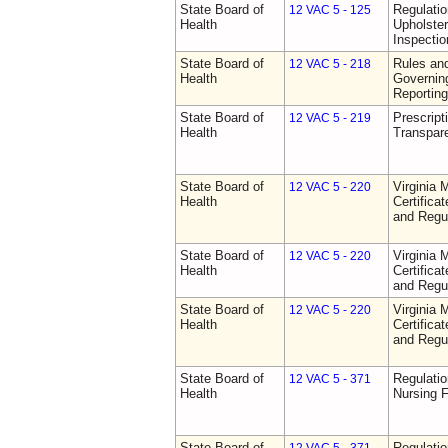
State Board of
Regulatio
12 VAC 5 - 125
Health
Upholster
Inspecti
State Board of
Rules an
12 VAC 5 - 218
Health
Governin
Reporting
State Board of
Prescript
12 VAC 5 - 219
Health
Transpar
State Board of
Virginia 
12 VAC 5 - 220
Health
Certifica
and Regu
State Board of
Virginia 
12 VAC 5 - 220
Health
Certifica
and Regu
State Board of
Virginia 
12 VAC 5 - 220
Health
Certifica
and Regu
State Board of
Regulatio
12 VAC 5 - 371
Health
Nursing F
State Board of
Regulatio