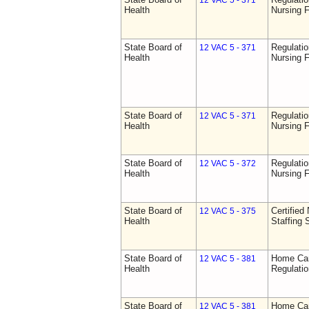
12 VAC 5 - 371
Health
Nursing F
State Board of
Regulatio
12 VAC 5 - 371
Health
Nursing F
State Board of
Regulatio
12 VAC 5 - 371
Health
Nursing F
State Board of
Regulatio
12 VAC 5 - 372
Health
Nursing F
State Board of
Certified 
12 VAC 5 - 375
Health
Staffing 
State Board of
Home Car
12 VAC 5 - 381
Health
Regulati
State Board of
Home Car
12 VAC 5 - 381