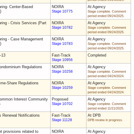
uring- Center-Based
NOIRA
At Agency
)
Stage 10775
Stage complete. Comment
period ended 09/24/2025.
ring - Crisis Services (Part
NOIRA
At Agency
Stage 10782
Stage complete. Comment
period ended 09/24/2025.
uring - Case Management
NOIRA
At Agency
)
Stage 10783
Stage complete. Comment
period ended 09/24/2025.
-13
Fast-Track
Completed
Stage 10956
Condominium Regulations
NOIRA
At Agency
Stage 10258
Stage complete. Comment
period ended 04/24/2024.
ime-Share Regulations
NOIRA
At Agency
Stage 10259
Stage complete. Comment
period ended 04/24/2024.
Common Interest Community
Proposed
At Agency
s
Stage 10702
Stage complete. Comment
period ended 11/21/2025.
s Renewal Notifications
Fast-Track
At DPB
Stage 11128
DPB review in progress.
 provisions related to
NOIRA
At Agency