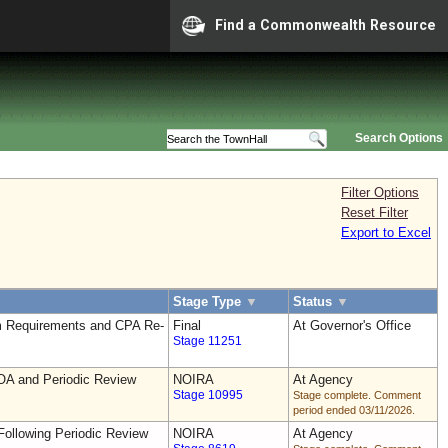
Find a Commonwealth Resource
Search Options
Filter Options
Reset Filter
Export to Excel
Stage Type
▼
Status
▼
 Requirements and CPA Re-
Final
At Governor's Office
Stage 11251
OA and Periodic Review
NOIRA
At Agency
Stage 10995
Stage complete. Comment
period ended 03/11/2026.
ollowing Periodic Review
NOIRA
At Agency