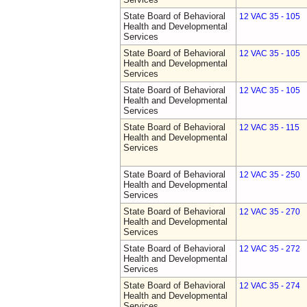
State Board of Behavioral
12 VAC 35 - 105
Health and Developmental
Services
State Board of Behavioral
12 VAC 35 - 105
Health and Developmental
Services
State Board of Behavioral
12 VAC 35 - 105
Health and Developmental
Services
State Board of Behavioral
12 VAC 35 - 115
Health and Developmental
Services
State Board of Behavioral
12 VAC 35 - 250
Health and Developmental
Services
State Board of Behavioral
12 VAC 35 - 270
Health and Developmental
Services
State Board of Behavioral
12 VAC 35 - 272
Health and Developmental
Services
State Board of Behavioral
12 VAC 35 - 274
Health and Developmental
Services