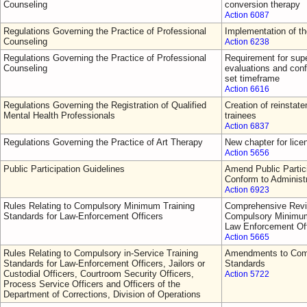
Counseling
conversion therapy
Action 6087
Regulations Governing the Practice of Professional
Implementation of t
Counseling
Action 6238
Regulations Governing the Practice of Professional
Requirement for supe
Counseling
evaluations and conf
set timeframe
Action 6616
Regulations Governing the Registration of Qualified
Creation of reinsta
Mental Health Professionals
trainees
Action 6837
Regulations Governing the Practice of Art Therapy
New chapter for lice
Action 5656
Public Participation Guidelines
Amend Public Partici
Conform to Administ
Action 6923
Rules Relating to Compulsory Minimum Training
Comprehensive Revi
Standards for Law-Enforcement Officers
Compulsory Minimum 
Law Enforcement Off
Action 5665
Rules Relating to Compulsory in-Service Training
Amendments to Comp
Standards for Law-Enforcement Officers, Jailors or
Standards
Custodial Officers, Courtroom Security Officers,
Action 5722
Process Service Officers and Officers of the
Department of Corrections, Division of Operations