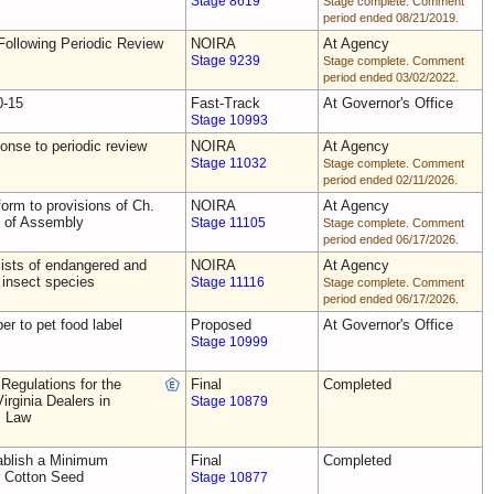
Stage 8619
Stage complete. Comment
period ended 08/21/2019.
ollowing Periodic Review
NOIRA
At Agency
Stage 9239
Stage complete. Comment
period ended 03/02/2022.
0-15
Fast-Track
At Governor's Office
Stage 10993
nse to periodic review
NOIRA
At Agency
Stage 11032
Stage complete. Comment
period ended 02/11/2026.
rm to provisions of Ch.
NOIRA
At Agency
s of Assembly
Stage 11105
Stage complete. Comment
period ended 06/17/2026.
ists of endangered and
NOIRA
At Agency
 insect species
Stage 11116
Stage complete. Comment
period ended 06/17/2026.
ber to pet food label
Proposed
At Governor's Office
Stage 10999
Regulations for the
Final
Completed
irginia Dealers in
Stage 10879
s Law
blish a Minimum
Final
Completed
r Cotton Seed
Stage 10877