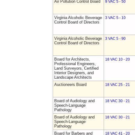
Air Pollution Control Board
9 VAC 5 - 50
Virginia Alcoholic Beverage
3 VAC 5 - 10
Control Board of Directors
Virginia Alcoholic Beverage
3 VAC 5 - 90
Control Board of Directors
Board for Architects,
18 VAC 10 - 20
Professional Engineers,
Land Surveyors, Certified
Interior Designers, and
Landscape Architects
Auctioneers Board
18 VAC 25 - 21
Board of Audiology and
18 VAC 30 - 21
Speech-Language
Pathology
Board of Audiology and
18 VAC 30 - 21
Speech-Language
Pathology
Board for Barbers and
18 VAC 41 - 20