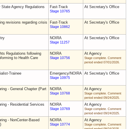
r State Agency Regulations
Fast-Track
At Secretary's Office
Stage 10765
ing revisions regarding crisis
Fast-Track
At Secretary's Office
Stage 10862
try
NOIRA
At Secretary's Office
Stage 11257
ts Regulations following
NOIRA
At Agency
forming to Health Care
Stage 10756
Stage complete. Comment
period ended 07/01/2026.
alist-Trainee
Emergency/NOIRA
At Secretary's Office
Stage 10975
ring - General Chapter (Part
NOIRA
At Agency
Stage 10768
Stage complete. Comment
period ended 09/24/2025.
ring - Residential Services
NOIRA
At Agency
Stage 10769
Stage complete. Comment
period ended 09/24/2025.
uring - NonCenter-Based
NOIRA
At Agency
)
Stage 10774
Stage complete. Comment
period ended 09/24/2025.