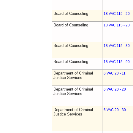
Board of Counseling
18 VAC 115 - 20
Board of Counseling
18 VAC 115 - 20
Board of Counseling
18 VAC 115 - 80
Board of Counseling
18 VAC 115 - 90
Department of Criminal
6 VAC 20 - 11
Justice Services
Department of Criminal
6 VAC 20 - 20
Justice Services
Department of Criminal
6 VAC 20 - 30
Justice Services