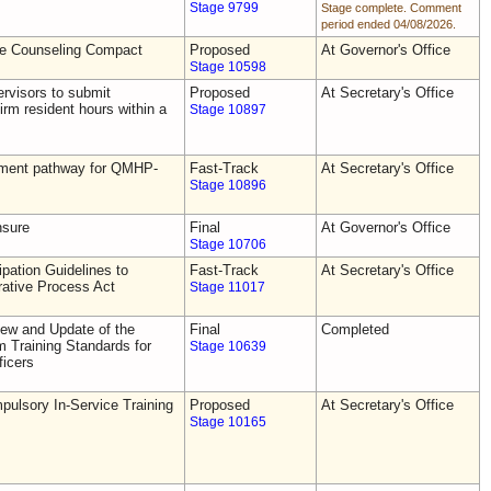
Stage 9799
Stage complete. Comment
period ended 04/08/2026.
he Counseling Compact
Proposed
At Governor's Office
Stage 10598
rvisors to submit
Proposed
At Secretary's Office
irm resident hours within a
Stage 10897
tement pathway for QMHP-
Fast-Track
At Secretary's Office
Stage 10896
nsure
Final
At Governor's Office
Stage 10706
pation Guidelines to
Fast-Track
At Secretary's Office
rative Process Act
Stage 11017
ew and Update of the
Final
Completed
Training Standards for
Stage 10639
icers
ulsory In-Service Training
Proposed
At Secretary's Office
Stage 10165