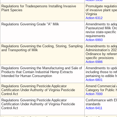
Action 5930
Regulations for Tradespersons Installing Invasive
Promulgate regulatio
Plant Species
of invasive plant sp
Virginia
Action 6312
Regulations Governing Grade "A" Milk
Amendments to adop
Pasteurized Milk Or
revise state-specific 
requirements
Action 6993
Regulations Governing the Cooling, Storing, Sampling
Amendments to adop
and Transporting of Milk
Administration’s 202
Ordinance by referen
specific provisions
Action 6986
Regulations Governing the Manufacturing and Sale of
Amendments to updat
Products that Contain Industrial Hemp Extracts
including those to re
Intended for Human Consumption
pertaining to edible
Action 6801
Regulations Governing Pesticide Applicator
Amend Commercial Ap
Certification Under Authority of Virginia Pesticide
Category for Public 
Control Act
Action 7000
Regulations Governing Pesticide Applicator
Conformance with EP
Certification Under Authority of Virginia Pesticide
standards
Control Act
Action 6411