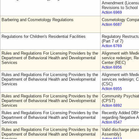
Amendment (Licensur
Revisions to School
Action 6969
Barbering and Cosmetology Regulations
Cosmetology Comp
Action 6687
Regulations for Children's Residential Facilities
Regulatory Restruct
(Part 7 of 7)
Action 6769
Rules and Regulations For Licensing Providers by the
Alignment with Medic
Department of Behavioral Health and Developmental
service redesign; 
Services
Center (REC)
Action 6956
Rules and Regulations For Licensing Providers by the
Alignment with Medic
Department of Behavioral Health and Developmental
services redesign; C
Services
(CSC)
Action 6955
Rules and Regulations For Licensing Providers by the
Community Psychiat
Department of Behavioral Health and Developmental
(CPST)
Services
Action 6892
Rules and Regulations For Licensing Providers by the
Recently Added DBH
Department of Behavioral Health and Developmental
regarding Negative A
Services
Action 6547
Rules and Regulations For Licensing Providers by the
Valid discharge plan
Department of Behavioral Health and Developmental
Assembly)
Services