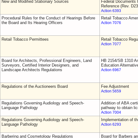
New and Modified Stationary Sources
Federal Documents I
Reference (Rev. D23
Action 6393
Procedural Rules for the Conduct of Hearings Before
Retail Tobacco Ame
the Board and Its Hearing Officers
Action 7076
Retail Tobacco Permittees
Retail Tobacco Regu
Action 7077
Board for Architects, Professional Engineers, Land
HB 2154/SB 1310 Am
Surveyors, Certified Interior Designers, and
Education Alternativ
Landscape Architects Regulations
Action 6967
Regulations of the Auctioneers Board
Fee Adjustment
Action 5659
Regulations Governing Audiology and Speech-
Addition of ABA cert
Language Pathology
pathway to obtain li
Action 7004
Regulations Governing Audiology and Speech-
Implementation of 
Language Pathology
Action 6293
Barbering and Cosmetology Regulations
Board for Barbers a