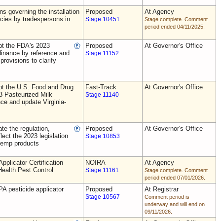
ns governing the installation
Proposed
At Agency
ecies by tradespersons in
Stage 10451
Stage complete. Comment
period ended 04/11/2025.
t the FDA's 2023
Proposed
At Governor's Office
dinance by reference and
Stage 11152
provisions to clarify
t the U.S. Food and Drug
Fast-Track
At Governor's Office
3 Pasteurized Milk
Stage 11140
ce and update Virginia-
e the regulation,
Proposed
At Governor's Office
flect the 2023 legislation
Stage 10853
 hemp products
plicator Certification
NOIRA
At Agency
Health Pest Control
Stage 11161
Stage complete. Comment
period ended 07/01/2026.
A pesticide applicator
Proposed
At Registrar
Stage 10567
Comment period is
underway and will end on
09/11/2026.