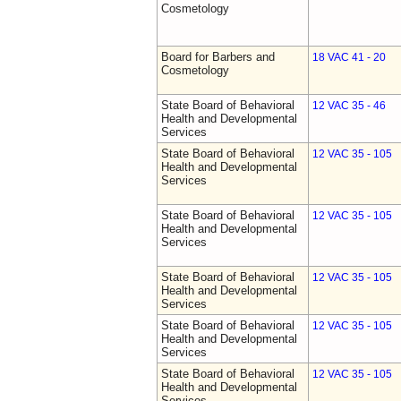
Cosmetology
Board for Barbers and
18 VAC 41 - 20
Cosmetology
State Board of Behavioral
12 VAC 35 - 46
Health and Developmental
Services
State Board of Behavioral
12 VAC 35 - 105
Health and Developmental
Services
State Board of Behavioral
12 VAC 35 - 105
Health and Developmental
Services
State Board of Behavioral
12 VAC 35 - 105
Health and Developmental
Services
State Board of Behavioral
12 VAC 35 - 105
Health and Developmental
Services
State Board of Behavioral
12 VAC 35 - 105
Health and Developmental
Services