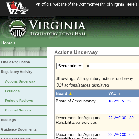
An official website of the Commonwealth of Virginia
Here's
Home
>
Actions Underway
Find a Regulation
=
Regulatory Activity
Showing:
All regulatory actions underway
Actions Underway
314 actions/stages displayed
Petitions
Board
▲
VAC
▼
Periodic Reviews
Board of Accountancy
18 VAC 5 - 22
General Notices
Department for Aging and
22 VAC 30 - 30
Meetings
Rehabilitative Services
Guidance Documents
Department for Aging and
22 VAC 30 - 60