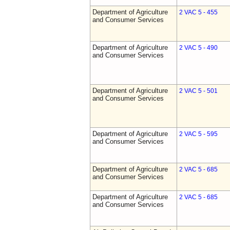
Department of Agriculture
2 VAC 5 - 455
and Consumer Services
Department of Agriculture
2 VAC 5 - 490
and Consumer Services
Department of Agriculture
2 VAC 5 - 501
and Consumer Services
Department of Agriculture
2 VAC 5 - 595
and Consumer Services
Department of Agriculture
2 VAC 5 - 685
and Consumer Services
Department of Agriculture
2 VAC 5 - 685
and Consumer Services