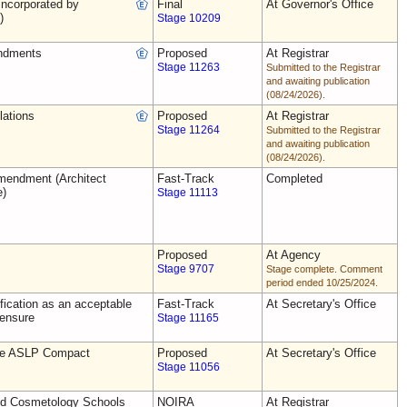
ncorporated by
Final
At Governor's Office
)
Stage 10209
ndments
Proposed
At Registrar
Stage 11263
Submitted to the Registrar
and awaiting publication
(08/24/2026).
lations
Proposed
At Registrar
Stage 11264
Submitted to the Registrar
and awaiting publication
(08/24/2026).
endment (Architect
Fast-Track
Completed
e)
Stage 11113
Proposed
At Agency
Stage 9707
Stage complete. Comment
period ended 10/25/2024.
ification as an acceptable
Fast-Track
At Secretary's Office
censure
Stage 11165
the ASLP Compact
Proposed
At Secretary's Office
Stage 11056
nd Cosmetology Schools
NOIRA
At Registrar