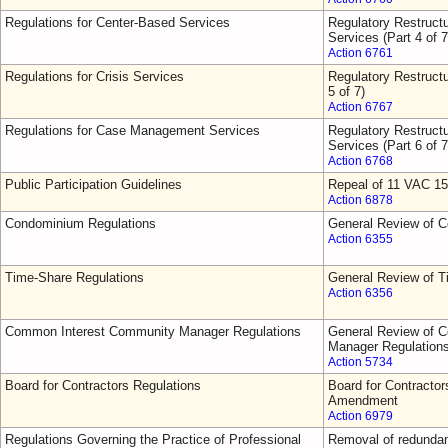
Regulations for Center-Based Services
Regulatory Restruct
Services (Part 4 of 7
Action 6761
Regulations for Crisis Services
Regulatory Restructu
5 of 7)
Action 6767
Regulations for Case Management Services
Regulatory Restruct
Services (Part 6 of 7
Action 6768
Public Participation Guidelines
Repeal of 11 VAC 15
Action 6878
Condominium Regulations
General Review of 
Action 6355
Time-Share Regulations
General Review of T
Action 6356
Common Interest Community Manager Regulations
General Review of 
Manager Regulation
Action 5734
Board for Contractors Regulations
Board for Contractor
Amendment
Action 6979
Regulations Governing the Practice of Professional
Removal of redundant