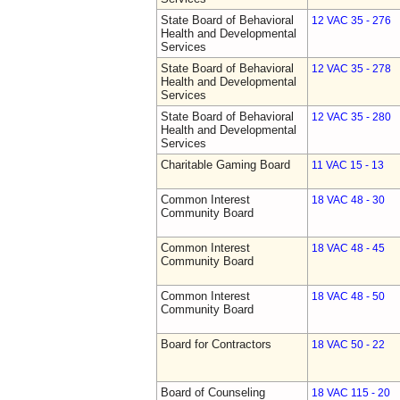
State Board of Behavioral
12 VAC 35 - 276
Health and Developmental
Services
State Board of Behavioral
12 VAC 35 - 278
Health and Developmental
Services
State Board of Behavioral
12 VAC 35 - 280
Health and Developmental
Services
Charitable Gaming Board
11 VAC 15 - 13
Common Interest
18 VAC 48 - 30
Community Board
Common Interest
18 VAC 48 - 45
Community Board
Common Interest
18 VAC 48 - 50
Community Board
Board for Contractors
18 VAC 50 - 22
Board of Counseling
18 VAC 115 - 20