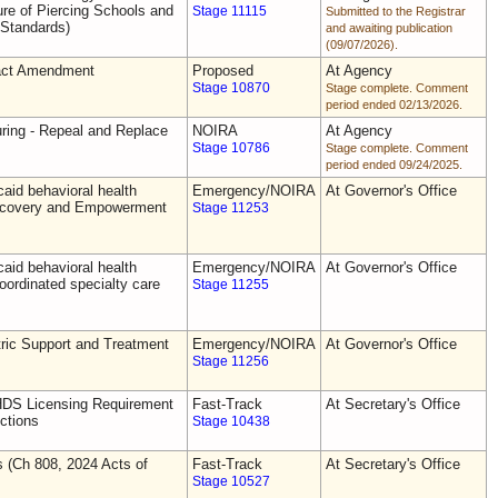
e of Piercing Schools and
Stage 11115
Submitted to the Registrar
 Standards)
and awaiting publication
(09/07/2026).
act Amendment
Proposed
At Agency
Stage 10870
Stage complete. Comment
period ended 02/13/2026.
uring - Repeal and Replace
NOIRA
At Agency
Stage 10786
Stage complete. Comment
period ended 09/24/2025.
aid behavioral health
Emergency/NOIRA
At Governor's Office
Recovery and Empowerment
Stage 11253
aid behavioral health
Emergency/NOIRA
At Governor's Office
oordinated specialty care
Stage 11255
ric Support and Treatment
Emergency/NOIRA
At Governor's Office
Stage 11256
DS Licensing Requirement
Fast-Track
At Secretary's Office
ctions
Stage 10438
s (Ch 808, 2024 Acts of
Fast-Track
At Secretary's Office
Stage 10527