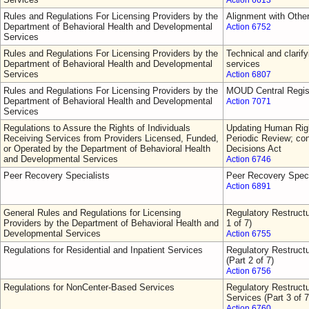
Action 6613
Rules and Regulations For Licensing Providers by the
Alignment with Othe
Department of Behavioral Health and Developmental
Action 6752
Services
Rules and Regulations For Licensing Providers by the
Technical and clarify
Department of Behavioral Health and Developmental
services
Services
Action 6807
Rules and Regulations For Licensing Providers by the
MOUD Central Regis
Department of Behavioral Health and Developmental
Action 7071
Services
Regulations to Assure the Rights of Individuals
Updating Human Righ
Receiving Services from Providers Licensed, Funded,
Periodic Review; con
or Operated by the Department of Behavioral Health
Decisions Act
and Developmental Services
Action 6746
Peer Recovery Specialists
Peer Recovery Speci
Action 6891
General Rules and Regulations for Licensing
Regulatory Restructu
Providers by the Department of Behavioral Health and
1 of 7)
Developmental Services
Action 6755
Regulations for Residential and Inpatient Services
Regulatory Restructu
(Part 2 of 7)
Action 6756
Regulations for NonCenter-Based Services
Regulatory Restruct
Services (Part 3 of 7
Action 6760