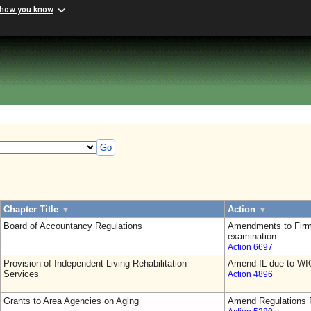
 how you know
Go
Chapter Title
▼
Action
▼
Board of Accountancy Regulations
Amendments to Firm
examination
Action 6697
Provision of Independent Living Rehabilitation
Amend IL due to WI
Services
Action 4896
Grants to Area Agencies on Aging
Amend Regulations F