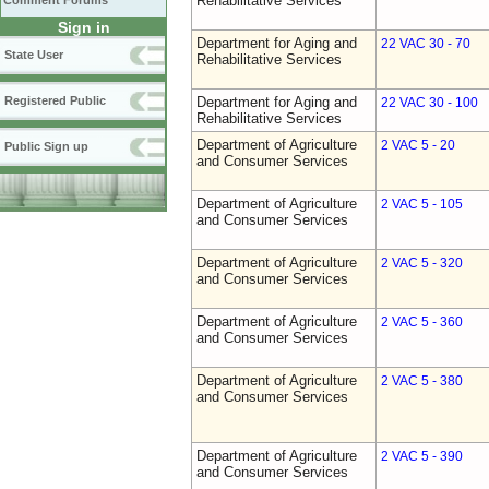
Rehabilitative Services
Comment Forums
Sign in
Department for Aging and
22 VAC 30 - 70
State User
Rehabilitative Services
Registered Public
Department for Aging and
22 VAC 30 - 100
Rehabilitative Services
Department of Agriculture
2 VAC 5 - 20
Public Sign up
and Consumer Services
Department of Agriculture
2 VAC 5 - 105
and Consumer Services
Department of Agriculture
2 VAC 5 - 320
and Consumer Services
Department of Agriculture
2 VAC 5 - 360
and Consumer Services
Department of Agriculture
2 VAC 5 - 380
and Consumer Services
Department of Agriculture
2 VAC 5 - 390
and Consumer Services