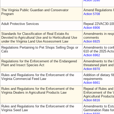
Action 5280
The Virginia Public Guardian and Conservator
Amend Regulations F
Program
Action 5708
Adult Protective Services
Repeal 22VAC30-10
Action 6906
Standards for Classification of Real Estate As
Amendments in respo
Devoted to Agricultural Use and to Horticultural Use
comments
under the Virginia Land Use Assessment Law
Action 6925
Regulations Pertaining to Pet Shops Selling Dogs or
Amendments to confo
Cats
610 of the 2025 Act
Action 6962
Regulations for the Enforcement of the Endangered
Amendments to the l
Plant and Insect Species Act
threatened plant and
Action 6970
Rules and Regulations for the Enforcement of the
Addition of dietary fi
Virginia Commercial Feed Law
requirements
Action 6661
Rules and Regulations for the Enforcement of the
Repeal of Rules and 
Virginia Dealers in Agricultural Products Law
Enforcement of the V
Agricultural Product
Action 6816
Rules and Regulations for the Enforcement of the
Amendments to Esta
Virginia Seed Law
Germination Rate fo