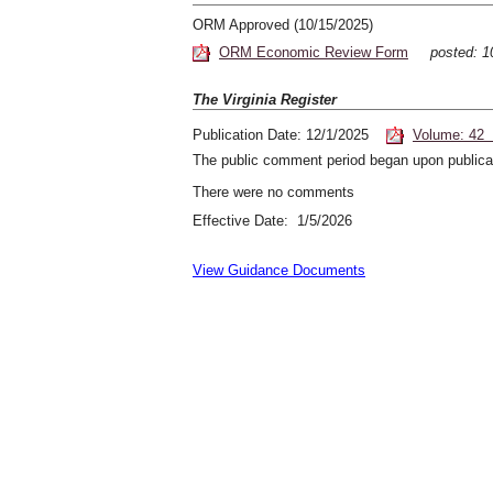
ORM Approved (10/15/2025)
ORM Economic Review Form
posted: 
The Virginia Register
Publication Date: 12/1/2025
Volume: 42 
The public comment period began upon publicat
There were no comments
Effective Date: 1/5/2026
View Guidance Documents