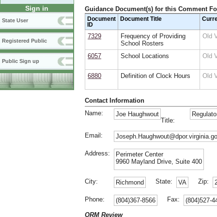
Sign in
Guidance Document(s) for this Comment F
Document
Document Title
Curr
State User
ID
7329
Frequency of Providing
Old 
Registered Public
School Rosters
6057
School Locations
Old 
Public Sign up
6880
Definition of Clock Hours
Old 
Contact Information
Name:
Joe Haughwout
Regulato
Title:
Email:
Joseph.Haughwout@dpor.virginia.g
Address:
Perimeter Center
9960 Mayland Drive, Suite 400
City:
State:
Zip:
Richmond
VA
Phone:
Fax:
(804)367-8566
(804)527-4
ORM Review