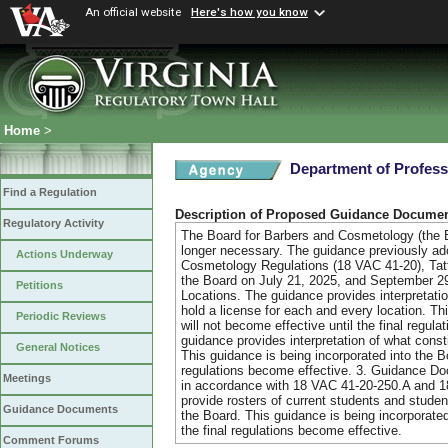
An official website
Here's how you know
Home
>
Department of Profess
Find a Regulation
Description of Proposed Guidance Docume
Regulatory Activity
The Board for Barbers and Cosmetology (the B
longer necessary. The guidance previously adop
Actions Underway
Cosmetology Regulations (18 VAC 41-20), Tat
the Board on July 21, 2025, and September 2
Petitions
Locations. The guidance provides interpretati
hold a license for each and every location. Th
Periodic Reviews
will not become effective until the final regu
guidance provides interpretation of what cons
General Notices
This guidance is being incorporated into the Bo
regulations become effective. 3. Guidance Do
Meetings
in accordance with 18 VAC 41-20-250.A and 18
provide rosters of current students and stude
Guidance Documents
the Board. This guidance is being incorporated
the final regulations become effective.
Comment Forums