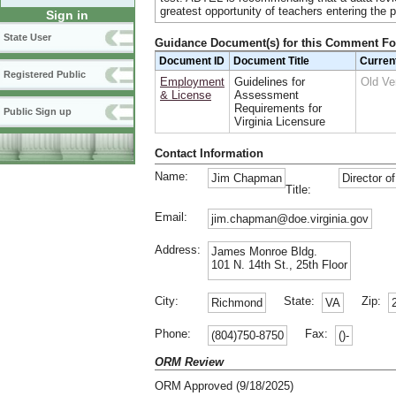
greatest opportunity of teachers entering the p
Sign in
State User
Guidance Document(s) for this Comment F
Document ID
Document Title
Curren
Registered Public
Employment
Guidelines for
Old Ve
& License
Assessment
Requirements for
Public Sign up
Virginia Licensure
Contact Information
Name:
Jim Chapman
Director o
Title:
Email:
jim.chapman@doe.virginia.gov
Address:
James Monroe Bldg.
101 N. 14th St., 25th Floor
City:
State:
Zip:
Richmond
VA
Phone:
Fax:
(804)750-8750
()-
ORM Review
ORM Approved (9/18/2025)