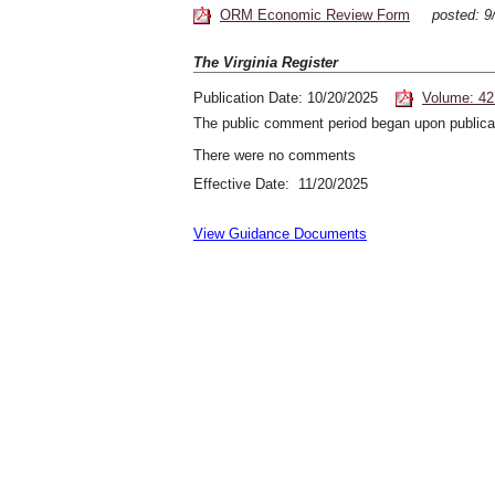
ORM Economic Review Form
posted: 
The Virginia Register
Publication Date: 10/20/2025
Volume: 42
The public comment period began upon publicat
There were no comments
Effective Date: 11/20/2025
View Guidance Documents