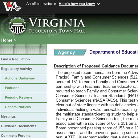
An official website
Here's how you know
Home
>
Department of Educat
Find a Regulation
Description of Proposed Guidance Docume
Regulatory Activity
The proposed recommendation from the Adviso
Praxis® Family and Consumer Sciences (5122)
Actions Underway
score of 151 to earn a Family and Consumer 
partnership with teachers, teacher educators, 
Petitions
required to teach Family and Consumer Science
Consumer Sciences Teacher Standards (NATEFA
Periodic Reviews
Consumer Sciences (NASAFACS). This test will 
clear out-of-state license with no deficienc
General Notices
individuals holding a valid renewable teachi
the multistate standard-setting study to help 
Meetings
Family and Consumer Sciences test, the reco
associated with a raw score of 66 is 151 on 
Guidance Documents
Board prescribed passing score of 153 on a 
assessment, and the previous passing score 
Comment Forums
test. ABTEL is recommending that a data revie