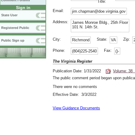
Comment Forums
Title:
Sign in
Email:
jim.chapman@doe.virginia.gov
State User
Address:
James Monroe Bldg., 25th Floor
101 N. 14th St.
Registered Public
City:
State:
Zip:
Richmond
VA
Public Sign up
Phone:
Fax:
(804)225-2540
()-
The Virginia Register
Publication Date: 1/31/2022
Volume: 38 
The public comment period began upon publicat
There were no comments
Effective Date: 3/3/2022
View Guidance Documents