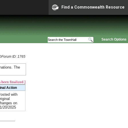
Find a Commonwealth Resource
Search Options
Forum ID: 1765
nations. The
 been finalized.]
inal Action
osted with
riginal
hanges on
1/20/2025