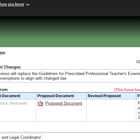
 how you know
ion
GD
nt Changes
ense will replace the Guidelines for Prescribed Professional Teacher's Exami
emptions to align with changed law.
orum
[This forum has
t Document
Proposed Document
Revised Proposed
F
rsion Removed
Proposed Document
P
o
c
1
 and Legal Coordinator