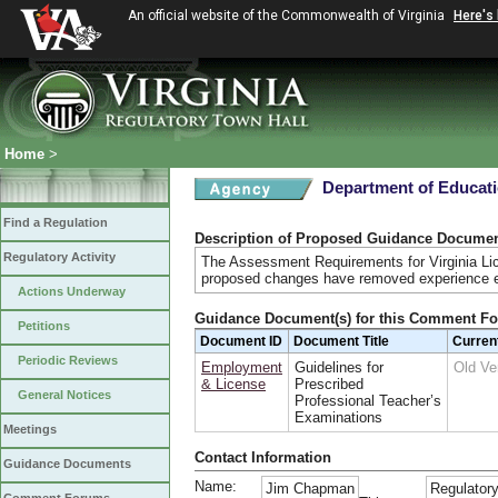
An official website of the Commonwealth of Virginia
Here's
Home
>
Department of Educat
Find a Regulation
Description of Proposed Guidance Docume
Regulatory Activity
The Assessment Requirements for Virginia Lic
proposed changes have removed experience ex
Actions Underway
Guidance Document(s) for this Comment F
Petitions
Document ID
Document Title
Curren
Periodic Reviews
Employment
Guidelines for
Old Ve
& License
Prescribed
General Notices
Professional Teacher’s
Examinations
Meetings
Contact Information
Guidance Documents
Name:
Jim Chapman
Regulatory