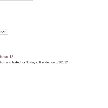
23219
Issue: 12
ion and lasted for 30 days. It ended on 3/2/2022.