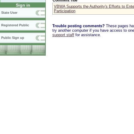
Comment Title
Sign in
VBWA Supports the Authority's Efforts to Ente
Participation
State User
Registered Public
Trouble posting comments?
These pages have
try another computer if you have access to one,
support staff
for assistance.
Public Sign up