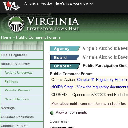
An official website
Here's how you know
Home
>
Public Comment Forums
Virginia Alcoholic Bev
Find a Regulation
Virginia Alcoholic Beve
Regulatory Activity
Public Participation Gui
Actions Underway
Public Comment Forum
On this Action:
Chapter 11 Regulatory Reform
Petitions
NOIRA Stage
-
View the regulatory document
Periodic Reviews
CLOSED Opened on 5/8/2023 and Ended on
General Notices
More about public comment forums and policies
Meetings
View all comments
Guidance Documents
1 comments
Comment Forums